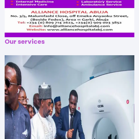
Our services