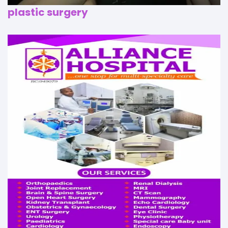
plastic surgery