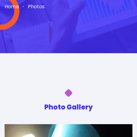
Home
Photos
Photo Gallery