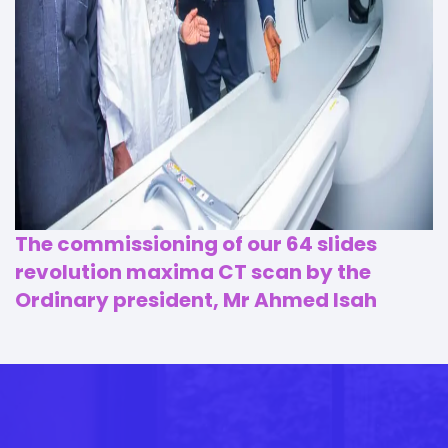
The commissioning of our 64 slides
revolution maxima CT scan by the
Ordinary president, Mr Ahmed Isah