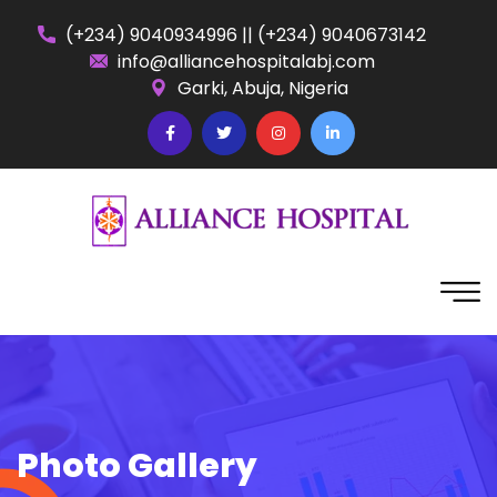
(+234) 9040934996
||
(+234) 9040673142
info@alliancehospitalabj.com
Garki, Abuja, Nigeria
Photo Gallery